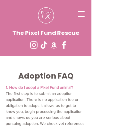
The Pixel Fund Rescue
Adoption FAQ
1. How do I adopt a Pixel Fund animal?
The first step is to submit an adoption
application. There is no application fee or
obligation to adopt. It allows us to get to
know you, begin processing the application
and shows us you are serious about
pursuing adoption. We check vet references