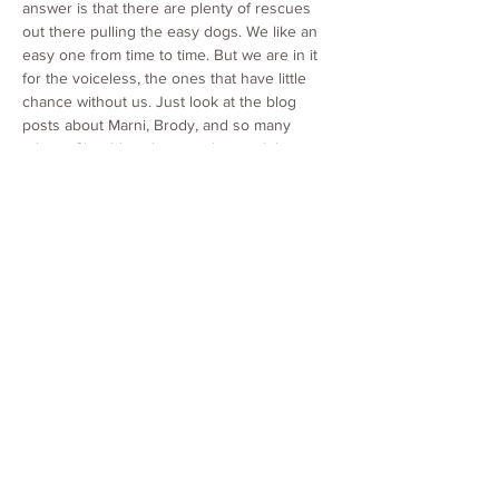
answer is that there are plenty of rescues
out there pulling the easy dogs. We like an
easy one from time to time. But we are in it
for the voiceless, the ones that have little
chance without us. Just look at the blog
posts about Marni, Brody, and so many
others. Should we have euthanized those
and cut our losses, so that we could get the
less costly ones? No. That was a conscious
decision we made as a group. These dogs
are worth it. We do not sit in judgment to say
who lives and who dies. We charge the same
for each dog regardless of how much we
have paid out for that one specifically. In fact,
for seniors, we charge significantly less
because we care so much about them and
want them in homes, even though those are
the ones who cost us the most, on average.
7. What is Paw it Forward?
This program is a way for animals to pay it