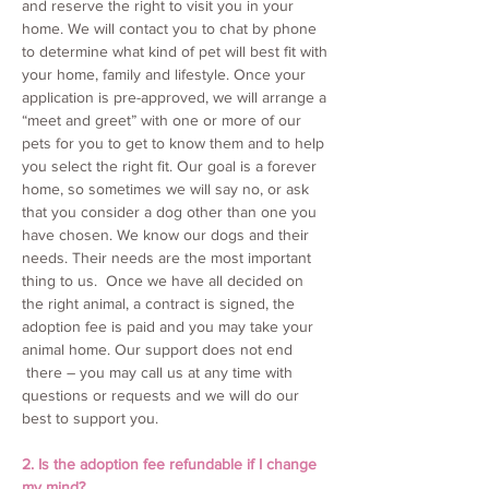
and reserve the right to visit you in your
home. We will contact you to chat by phone
to determine what kind of pet will best fit with
your home, family and lifestyle. Once your
application is pre-approved, we will arrange a
“meet and greet” with one or more of our
pets for you to get to know them and to help
you select the right fit. Our goal is a forever
home, so sometimes we will say no, or ask
that you consider a dog other than one you
have chosen. We know our dogs and their
needs. Their needs are the most important
thing to us. Once we have all decided on
the right animal, a contract is signed, the
adoption fee is paid and you may take your
animal home. Our support does not end
there – you may call us at any time with
questions or requests and we will do our
best to support you.
2. Is the adoption fee refundable if I change
my mind?