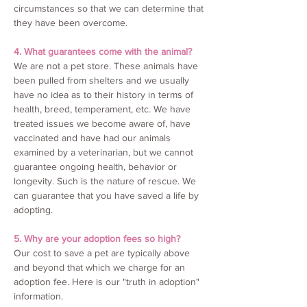
circumstances so that we can determine that
they have been overcome.
4. What guarantees come with the animal?
We are not a pet store. These animals have
been pulled from shelters and we usually
have no idea as to their history in terms of
health, breed, temperament, etc. We have
treated issues we become aware of, have
vaccinated and have had our animals
examined by a veterinarian, but we cannot
guarantee ongoing health, behavior or
longevity. Such is the nature of rescue. We
can guarantee that you have saved a life by
adopting.
5. Why are your adoption fees so high?
Our cost to save a pet are typically above
and beyond that which we charge for an
adoption fee. Here is our "truth in adoption"
information.