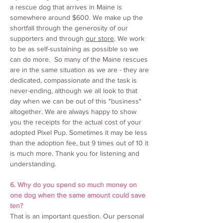
a rescue dog that arrives in Maine is
somewhere around $600. We make up the
shortfall through the generosity of our
supporters and through
our store
. We work
to be as self-sustaining as possible so we
can do more. So many of the Maine rescues
are in the same situation as we are - they are
dedicated, compassionate and the task is
never-ending, although we all look to that
day when we can be out of this "business"
altogether. We are always happy to show
you the receipts for the actual cost of your
adopted Pixel Pup. Sometimes it may be less
than the adoption fee, but 9 times out of 10 it
is much more. Thank you for listening and
understanding.
6. Why do you spend so much money on
one dog when the same amount could save
ten?
That is an important question. Our personal