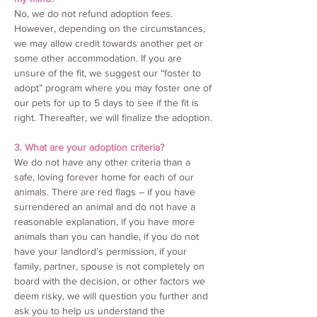
No, we do not refund adoption fees.
However, depending on the circumstances,
we may allow credit towards another pet or
some other accommodation. If you are
unsure of the fit, we suggest our “foster to
adopt” program where you may foster one of
our pets for up to 5 days to see if the fit is
right. Thereafter, we will finalize the adoption.
3. What are your adoption criteria?
We do not have any other criteria than a
safe, loving forever home for each of our
animals. There are red flags – if you have
surrendered an animal and do not have a
reasonable explanation, if you have more
animals than you can handle, if you do not
have your landlord’s permission, if your
family, partner, spouse is not completely on
board with the decision, or other factors we
deem risky, we will question you further and
ask you to help us understand the