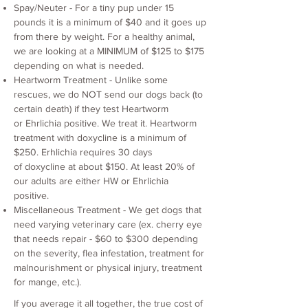
Spay/Neuter - For a tiny pup under 15
pounds it is a minimum of $40 and it goes up
from there by weight. For a healthy animal,
we are looking at a MINIMUM of $125 to $175
depending on what is needed.
Heartworm Treatment - Unlike some
rescues, we do NOT send our dogs back (to
certain death) if they test Heartworm
or Ehrlichia positive. We treat it. Heartworm
treatment with doxycline is a minimum of
$250. Erhlichia requires 30 days
of doxycline at about $150. At least 20% of
our adults are either HW or Ehrlichia
positive.
Miscellaneous Treatment - We get dogs that
need varying veterinary care (ex. cherry eye
that needs repair - $60 to $300 depending
on the severity, flea infestation, treatment for
malnourishment or physical injury, treatment
for mange, etc.).
If you average it all together, the true cost of