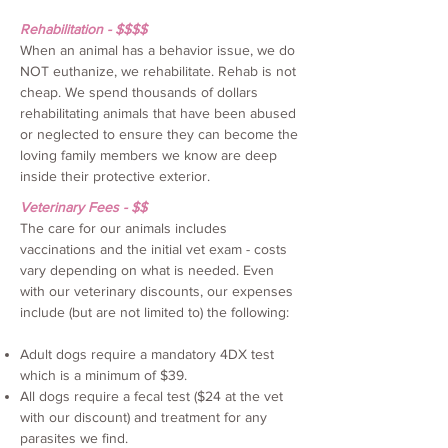
Rehabilitation - $$$$
When an animal has a behavior issue, we do
NOT euthanize, we rehabilitate. Rehab is not
cheap. We spend thousands of dollars
rehabilitating animals that have been abused
or neglected to ensure they can become the
loving family members we know are deep
inside their protective exterior.
Veterinary Fees - $$
The care for our animals includes
vaccinations and the initial vet exam - costs
vary depending on what is needed. Even
with our veterinary discounts, our expenses
include (but are not limited to) the following:
Adult dogs require a mandatory 4DX test
which is a minimum of $39.
All dogs require a fecal test ($24 at the vet
with our discount) and treatment for any
parasites we find.