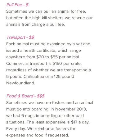
Pull Fee - $
Sometimes we can pull an animal for free,
but often the high kill shelters we rescue our
animals from charge a pull fee.
Transport - $$
Each animal must be examined by a vet and
issued a health certificate, which range
anywhere from $20 to $55 per animal.
Commercial transport is $150 per crate,
regardless of whether we are transporting a
5 pound Chihuahua or a 125 pound
Newfoundland.
Food & Board - $$$
Sometimes we have no fosters and an animal
must go into boarding. In November 2013,
we had 6 dogs in boarding or other paid
situations. The least expensive is $17 a day.
Every day. We reimburse fosters for
expenses and food if requested.