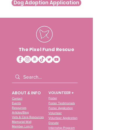
Dog Adoption Application
The Pixel Fund Rescue
ABOUT & INFO
VOLUNTEER +
Foster
Contact
Events
Foster Testimonials
Resources
Foster Application
Articles/Blog
Volunteer
Vets & Care Resources
Volunteer Application
Memorial Wall
Donate
Member Log In
Internship Program