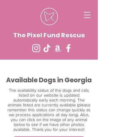
The Pixel Fund Rescue
Available Dogs in Georgia
The availability status of the dogs and cats
listed on our website is updated
automatically early each morning. The
animals listed are currently available (please
remember this status can change quickly as
we process applications all day long). Also,
you can click on the image of any animal
below to see if we have other photos
available. Thank you for your interest!