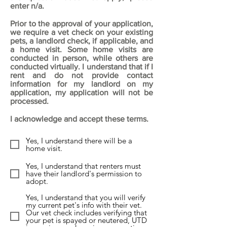
enter n/a.
Prior to the approval of your application,
we require a vet check on your existing
pets, a landlord check, if applicable, and
a home visit. Some home visits are
conducted in person, while others are
conducted virtually. I understand that if I
rent and do not provide contact
information for my landlord on my
application, my application will not be
processed.
I acknowledge and accept these terms.
Yes, I understand there will be a
home visit.
Yes, I understand that renters must
have their landlord's permission to
adopt.
Yes, I understand that you will verify
my current pet's info with their vet.
Our vet check includes verifying that
your pet is spayed or neutered, UTD