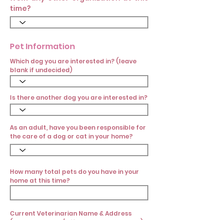
time?
Pet Information
Which dog you are interested in? (leave
blank if undecided)
Is there another dog you are interested in?
As an adult, have you been responsible for
the care of a dog or cat in your home?
How many total pets do you have in your
home at this time?
Current Veterinarian Name & Address