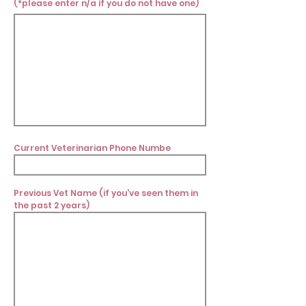
(*please enter n/a if you do not have one)
Current Veterinarian Phone Numbe
Previous Vet Name (if you've seen them in
the past 2 years)