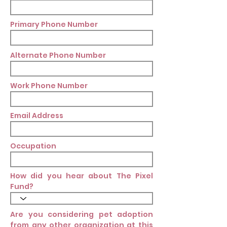
Primary Phone Number
Alternate Phone Number
Work Phone Number
Email Address
Occupation
How did you hear about The Pixel
Fund?
Are you considering pet adoption
from any other organization at this