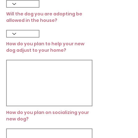
Will the dog you are adopting be
allowed in the house?
How do you plan to help your new
dog adjust to your home?
How do you plan on socializing your
new dog?