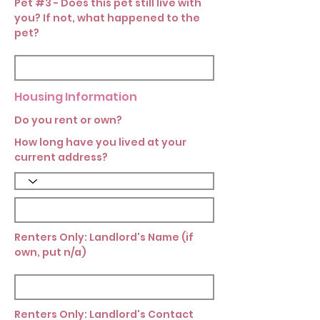
Pet #3 - Does this pet still live with
you? If not, what happened to the
pet?
Housing Information
Do you rent or own?
How long have you lived at your
current address?
Renters Only: Landlord's Name (if
own, put n/a)
Renters Only: Landlord's Contact