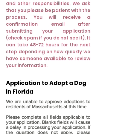
and other responsibilities. We ask
that you please be patient with the
process. You will receive a
confirmation email after
submitting your application
(check spam if you do not see it). It
can take 48-72 hours for the next
step depending on how quickly we
have someone available to review
your information.
Application to Adopt a Dog
in Florida
We are unable to approve adoptions to
residents of Massachusetts at this time.
Please complete all fields applicable to
your application. Blanks fields will cause
a delay in processing your application. If
the question does not apply, please