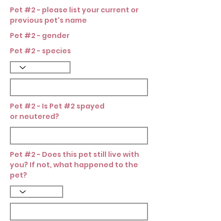
Pet #2 - please list your current or
previous pet's name
Pet #2 - gender
Pet #2 - species
Pet #2 - Is Pet #2 spayed
or neutered?
Pet #2 - Does this pet still live with
you? If not, what happened to the
pet?