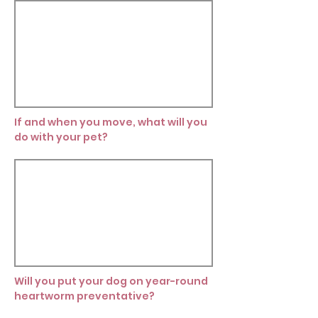
If and when you move, what will you
do with your pet?
Will you put your dog on year-round
heartworm preventative?