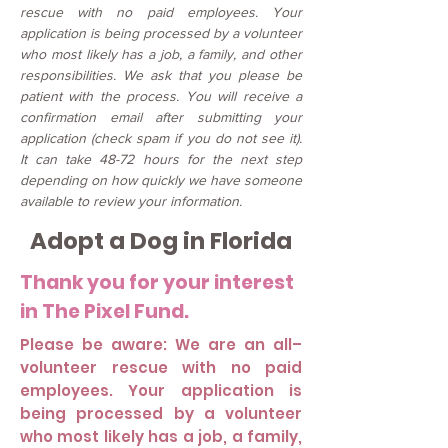
rescue with no paid employees. Your
application is being processed by a volunteer
who most likely has a job, a family, and other
responsibilities. We ask that you please be
patient with the process. You will receive a
confirmation email after submitting your
application (check spam if you do not see it).
It can take 48-72 hours for the next step
depending on how quickly we have someone
available to review your information.
Adopt a Dog in Florida
Thank you for your interest
in The Pixel Fund.
Please be aware: We are an all–
volunteer rescue with no paid
employees. Your application is
being processed by a volunteer
who most likely has a job, a family,