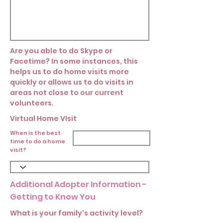
Are you able to do Skype or
Facetime? In some instances, this
helps us to do home visits more
quickly or allows us to do visits in
areas not close to our current
volunteers.
Virtual Home VIsit
When is the best
time to do a home
visit?
Additional Adopter Information -
Getting to Know You
What is your family's activity level?