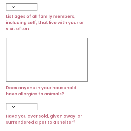
List ages of all family members,
including self, that live with your or
visit often
Does anyone in your household
have allergies to animals?
Have you ever sold, given away, or
surrendered a pet to a shelter?