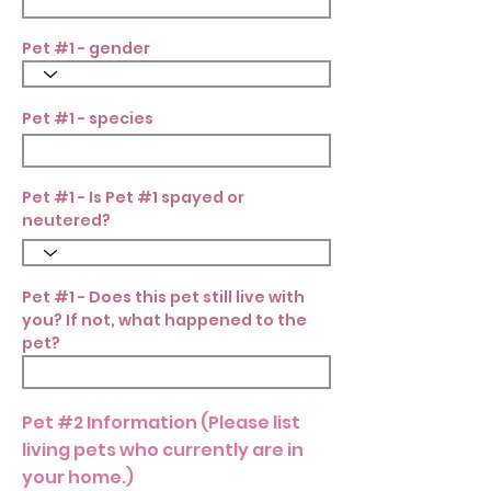
Pet #1 - gender
Pet #1 - species
Pet #1 - Is Pet #1 spayed or
neutered?
Pet #1 - Does this pet still live with
you? If not, what happened to the
pet?
Pet #2 Information (Please list
living pets who currently are in
your home.)