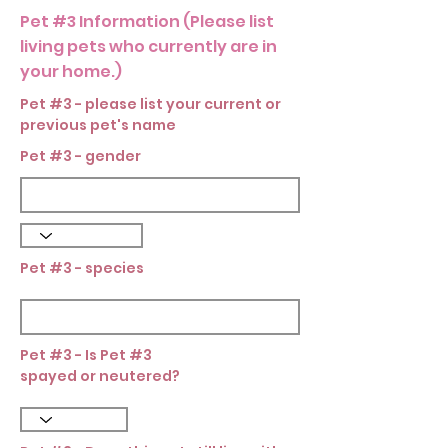
Pet #3 Information (Please list
living pets who currently are in
your home.)
Pet #3 - please list your current or
previous pet's name
Pet #3 - gender
Pet #3 - species
Pet #3 - Is Pet #3
spayed or neutered?