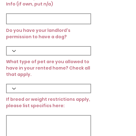
Info (if own, put n/a)
Do you have your landlord's
permission to have a dog?
What type of pet are you allowed to
have in your rented home? Check all
that apply.
If breed or weight restrictions apply,
please list specifics here: