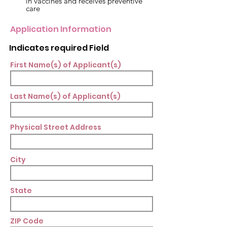
in vaccines and receives preventive
care
Application Information
Indicates required Field
First Name(s) of Applicant(s)
Last Name(s) of Applicant(s)
Physical Street Address
City
State
ZIP Code