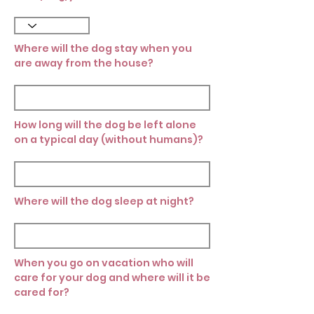
Where will the dog stay when you
are away from the house?
How long will the dog be left alone
on a typical day (without humans)?
Where will the dog sleep at night?
When you go on vacation who will
care for your dog and where will it be
cared for?