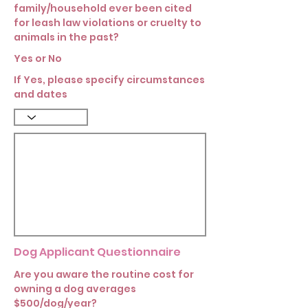
family/household ever been cited
for leash law violations or cruelty to
animals in the past?
Yes or No
If Yes, please specify circumstances
and dates
Dog Applicant Questionnaire
Are you aware the routine cost for
owning a dog averages
$500/dog/year?