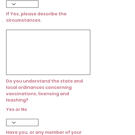
If Yes, please describe the
circumstances.
Do you understand the state and
local ordinances concerning
vaccinations, licensing and
leashing?
Yes or No
Have you, or any member of your