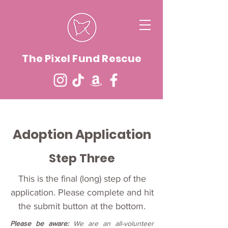
The Pixel Fund Rescue
Adoption Application
Step Three
This is the final (long) step of the
application. Please complete and hit
the submit button at the bottom.
Please be aware:
We are an all-volunteer