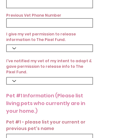
Previous Vet Phone Number
I give my vet permission to release
information to The Pixel Fund.
I've notified my vet of my intent to adopt &
gave permission to release info to The
Pixel Fund.
Pet #1 Information (Please list
living pets who currently are in
your home.)
Pet #1 - please list your current or
previous pet's name