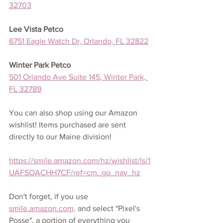
32703
Lee Vista Petco
6751 Eagle Watch Dr, Orlando, FL 32822
Winter Park Petco
501 Orlando Ave Suite 145, Winter Park, 
FL 32789
You can also shop using our Amazon 
wishlist! Items purchased are sent 
directly to our Maine division!
https://smile.amazon.com/hz/wishlist/ls/1
UAFSOACHH7CF/ref=cm_go_nav_hz
Don't forget, if you use 
smile.amazon.com,
 and select "Pixel's 
Posse", a portion of everything you 