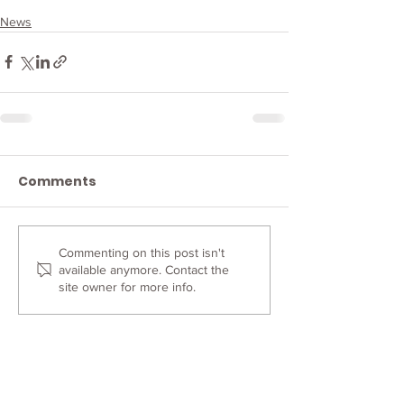
News
Comments
Commenting on this post isn't
available anymore. Contact the
site owner for more info.