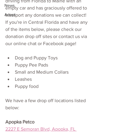
driving from Florida to Maine with an 
News
empty car and has graciously offered to 
Adopt
transport any donations we can collect! 
If you're in Central Florida and have any 
of the items below, please check our 
donation drop off sites or contact us via 
our online chat or Facebook page!
Dog and Puppy Toys
Puppy Pee Pads
Small and Medium Collars
Leashes
Puppy food
We have a few drop off locations listed 
below:
Apopka Petco
2227 E Semoran Blvd, Apopka, FL 