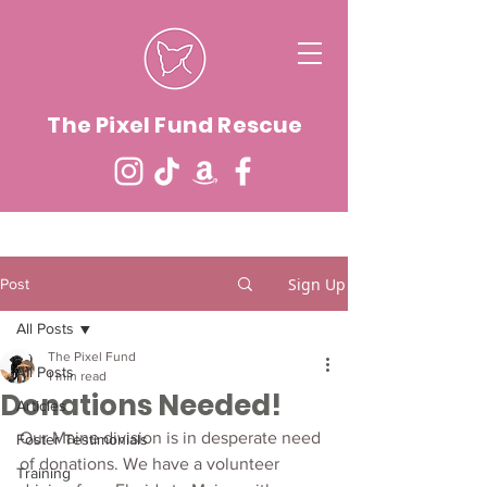
The Pixel Fund Rescue
Sign Up
Post
All Posts
The Pixel Fund
All Posts
1 min read
Donations Needed!
Articles
Our Maine division is in desperate need 
Foster Testimonials
of donations. We have a volunteer 
Training