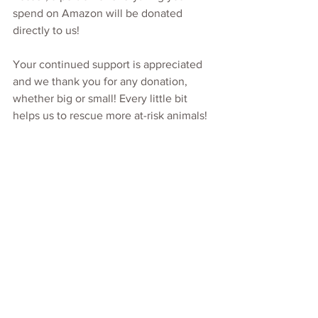
spend on Amazon will be donated 
directly to us!
Your continued support is appreciated 
and we thank you for any donation, 
whether big or small! Every little bit 
helps us to rescue more at-risk animals!