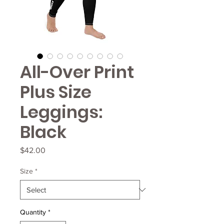
All-Over Print
Plus Size
Leggings:
Black
Price
$42.00
Size
*
Quantity
*