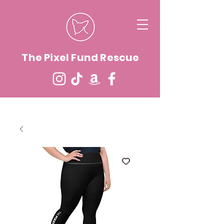
The Pixel Fund Rescue