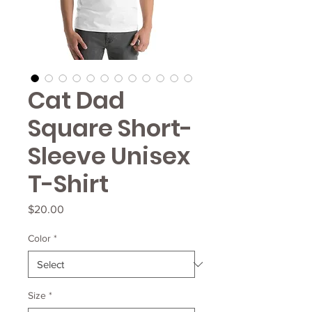
Cat Dad
Square Short-
Sleeve Unisex
T-Shirt
Price
$20.00
Color
*
Size
*