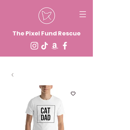
The Pixel Fund Rescue