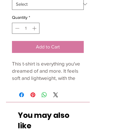
Quantity
*
Add to Cart
This t-shirt is everything you've 
dreamed of and more. It feels 
soft and lightweight, with the 
right amount of stretch. It's 
comfortable and flattering for 
all. 
You may also
• 100% combed and ring-spun 
cotton (Heather colors contain 
like
polyester)