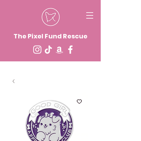
The Pixel Fund Rescue