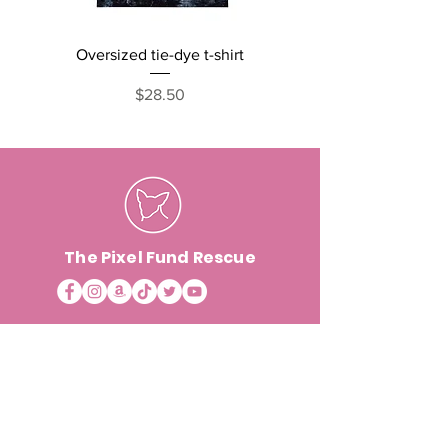
Oversized tie-dye t-shirt
Cats, Naps and Snack
short sleeve one pi
Price
$28.50
The Pixel Fund Rescue
ABOUT & INFO
VOLUNTEER +
Foster
Contact
Events
Foster Testimonials