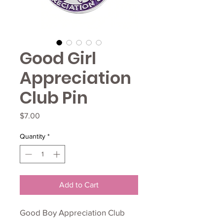
Good Girl
Appreciation
Club Pin
Price
$7.00
Quantity
*
Add to Cart
Good Boy Appreciation Club