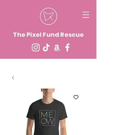
The Pixel Fund Rescue