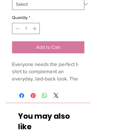
Quantity
*
Add to Cart
Everyone needs the perfect t-
shirt to complement an 
everyday, laid-back look. The 
ideal top for so many occasions, 
this lightweight cotton tee will 
keep you comfy and looking 
smart.
You may also
• 100% combed and ring-spun 
like
cotton (Heather colors contain 