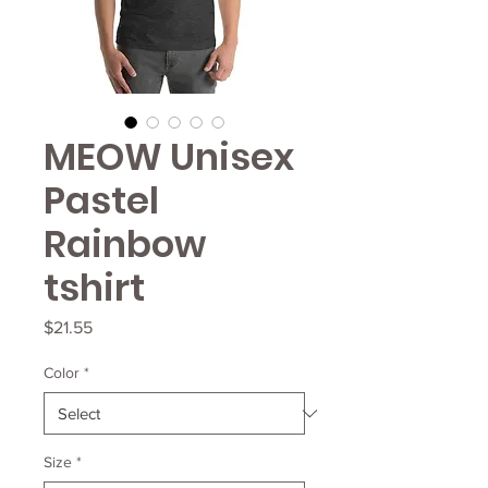
MEOW Unisex
Pastel
Rainbow
tshirt
Price
$21.55
Color
*
Size
*