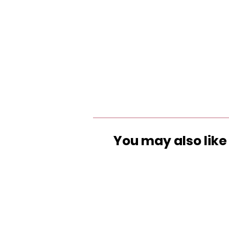
You may also like