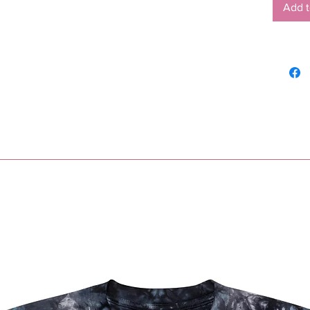
Add t
•  Blan
Nicara