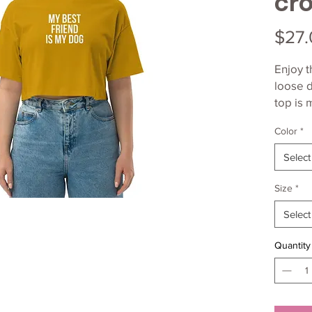
cro
$27.
Enjoy t
loose d
top is 
lightwe
Color
*
Select
Size
*
• 100%
Select
Quantity