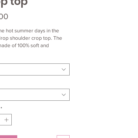
p top
Price
00
he hot summer days in the 
rop shoulder crop top. The 
made of 100% soft and 
ight Airlume cotton and has a 
 Airlume combed and ring-
*