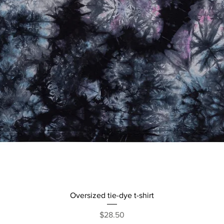
Quick View
Oversized tie-dye t-shirt
Price
$28.50