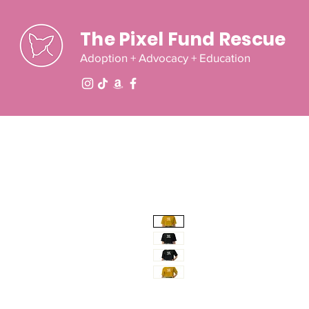
The Pixel Fund Rescue
Adoption + Advocacy + Education