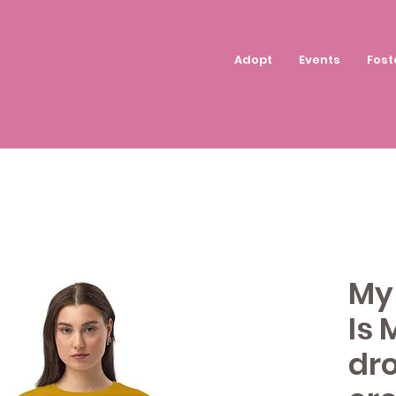
Adopt
Events
Fost
My 
Is 
dr