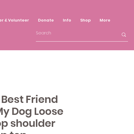
er & Volunteer
Donate
Info
Shop
More
Best Friend
My Dog Loose
op shoulder