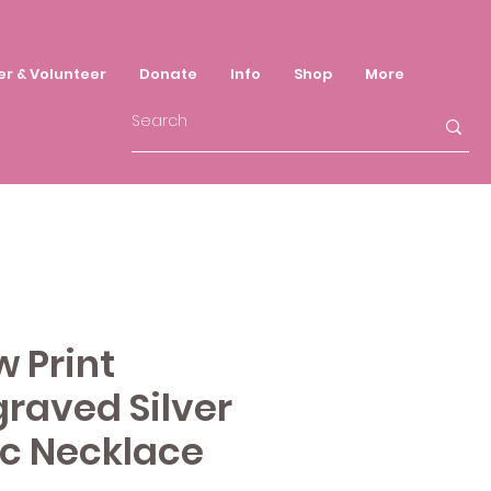
er & Volunteer
Donate
Info
Shop
More
 Print
raved Silver
sc Necklace