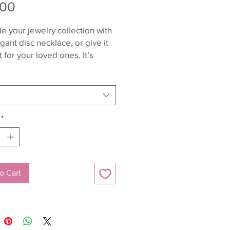
Price
.00
 your jewelry collection with 
egant disc necklace, or give it 
t for your loved ones. It’s 
om sterling silver, and has a 
able nickel-free coating all 
*
ing silver (AG-925) pendant and 
o Cart
l-free pendant, chain, and 
t size: 0.79'' x 0.79'' (20 x 20 