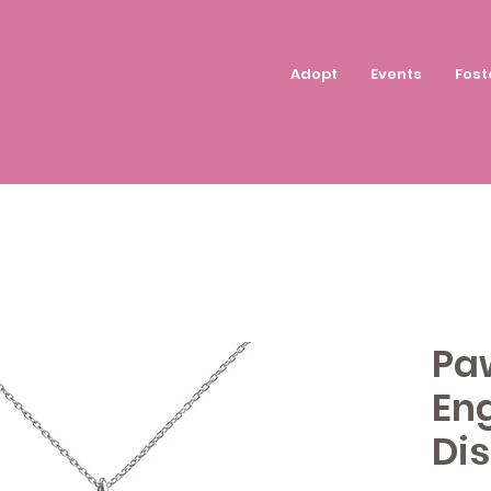
Adopt
Events
Fost
Paw
Eng
Di