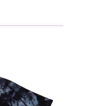
nt is connected to the chain 
g ring clasp closure