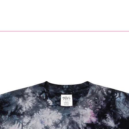
• Penda
• Sprin