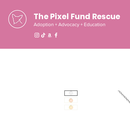
The Pixel Fund Rescue
Adoption + Advocacy + Education