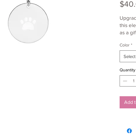
$40
Upgrade
this el
as a gif
made fr
Color
*
fashion
Select
Quantity
• Sterl
Add t
• Nicke
• Pendan