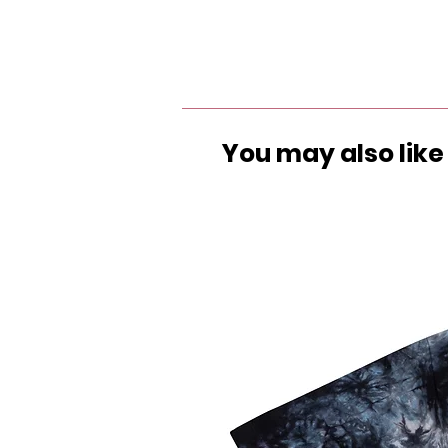
You may also like