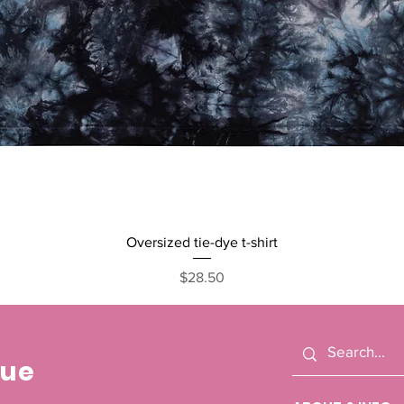
Quick View
Oversized tie-dye t-shirt
Price
$28.50
cue