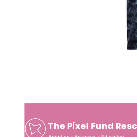
The Pixel Fund Res
Adoption + Advocacy + Education