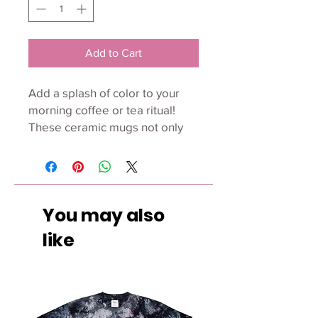
Add to Cart
Add a splash of color to your 
morning coffee or tea ritual! 
These ceramic mugs not only 
have a beautiful design on 
them, but also a colorful rim, 
handle, and inside, so the mug 
is bound to spice up your mug 
You may also
rack. 
like
• Ceramic 
• Height: 3.85" (9.8 cm) 
• Diameter: 3.35" (8.5 cm) 
• White print area 
• Color rim, inside, and handle 