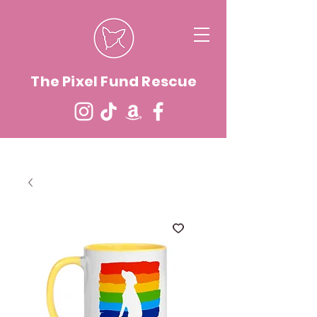
The Pixel Fund Rescue