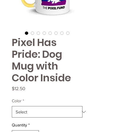
Pixel Has
Pride: Dog
Mug with
Color Inside
Price
$12.50
Color
*
Quantity
*