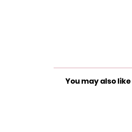
You may also like