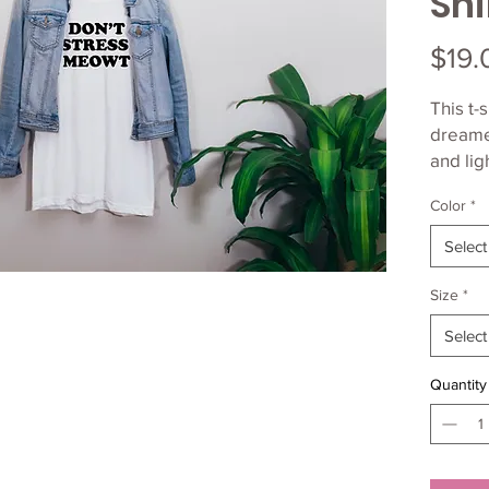
Shi
$19.
This t-s
dreamed
and lig
of stre
Color
*
flatter
Select
• 100%
(Heathe
Size
*
• Ash c
Select
spun co
• Heat
Quantity
and rin
• Athle
combed
polyest