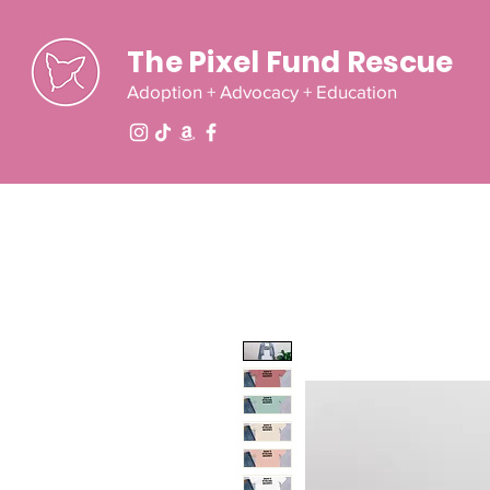
The Pixel Fund Rescue
Adoption + Advocacy + Education