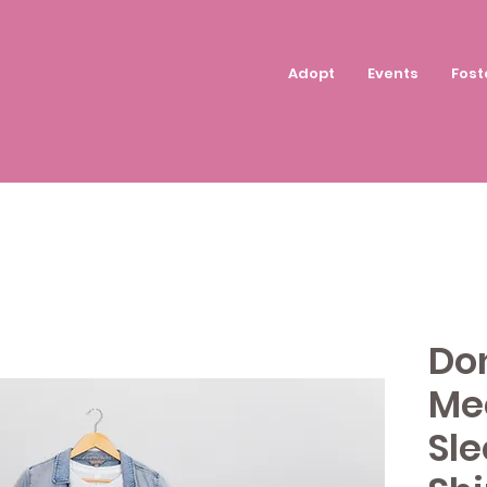
Adopt
Events
Fost
Don
Me
Sle