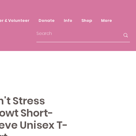
er & Volunteer
Donate
Info
Shop
More
't Stress
owt Short-
eve Unisex T-