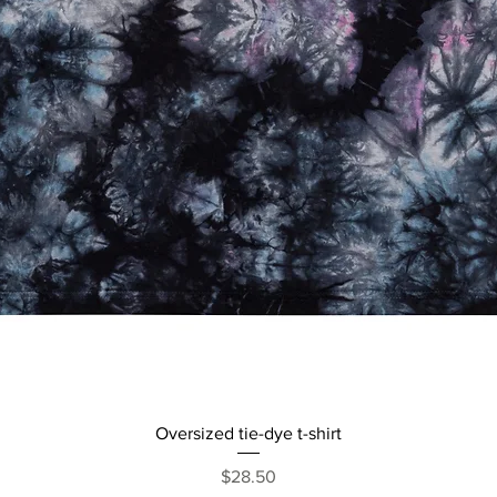
Quick View
Oversized tie-dye t-shirt
Price
$28.50