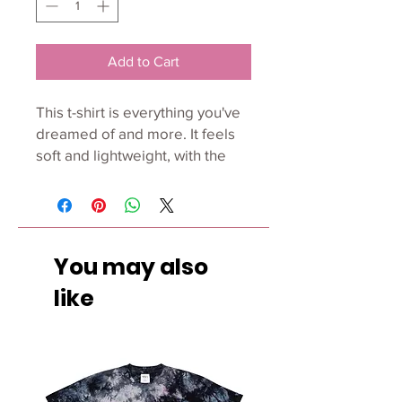
Add to Cart
This t-shirt is everything you've 
dreamed of and more. It feels 
soft and lightweight, with the 
right amount of stretch. It's 
comfortable and flattering for 
both men and women. 
You may also
• 100% combed and ring-spun 
cotton (Heather colors contain 
like
polyester) 
• Ash color is 99% combed and 
ring-spun cotton, 1% polyester 
• Heather colors are 52% 
combed and ring-spun cotton, 