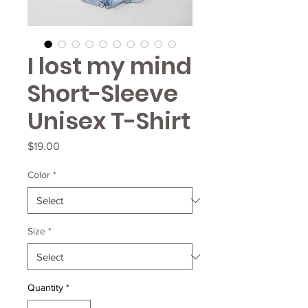
I lost my mind
Short-Sleeve
Unisex T-Shirt
Price
$19.00
Color
*
Size
*
Quantity
*