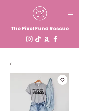
The Pixel Fund Rescue