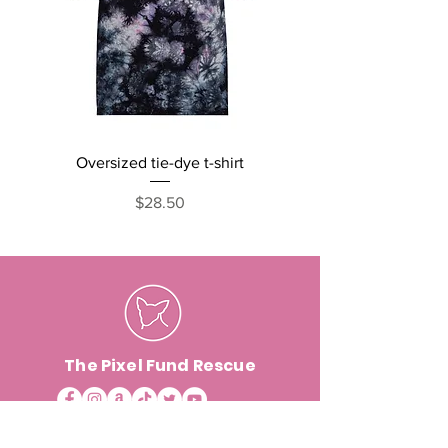
Oversized tie-dye t-shirt
Cats, Naps and Snack
short sleeve one pi
Price
$28.50
The Pixel Fund Rescue