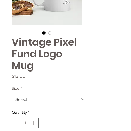
Vintage Pixel
Fund Logo
Mug
Price
$13.00
Size
*
Quantity
*