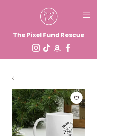
The Pixel Fund Rescue