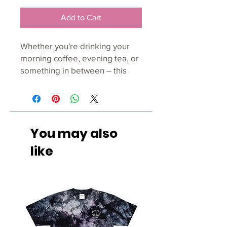
Add to Cart
Whether you're drinking your 
morning coffee, evening tea, or 
something in between – this 
mug's for you! It's sturdy and 
glossy with a vivid print that'll 
withstand the microwave and 
dishwasher. 
You may also
• Ceramic 
like
• Dishwasher and microwave 
safe 
• White and glossy