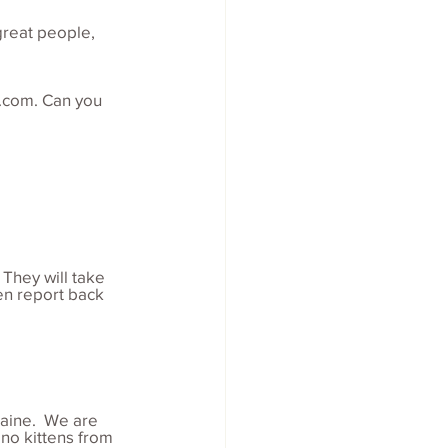
great people, 
.com. Can you 
 They will take 
en report back 
aine.  We are 
no kittens from 