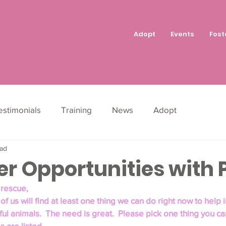
Adopt
Events
Fost
estimonials
Training
News
Adopt
ead
r Opportunities with P
 rescue,
of us will find at least one thing we can do right now to help in
ful animals.  The need is great.  Please pick one thing you can
 are listed.  