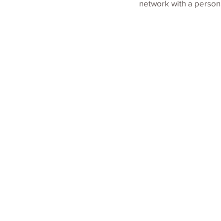
network with a persona