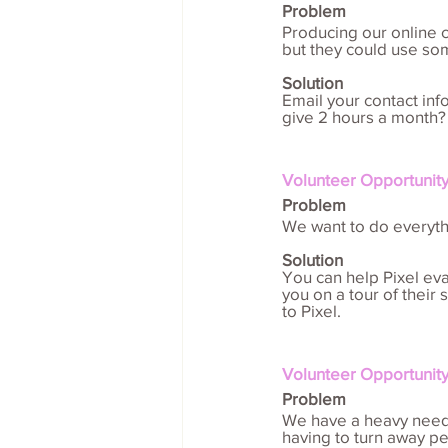
Problem
Producing our online 
but they could use so
Solution
Email your contact in
give 2 hours a month?
Volunteer Opportunity
Problem
We want to do everyth
Solution
You can help Pixel eval
you on a tour of their
to Pixel.
Volunteer Opportunity
Problem
We have a heavy need f
having to turn away pe