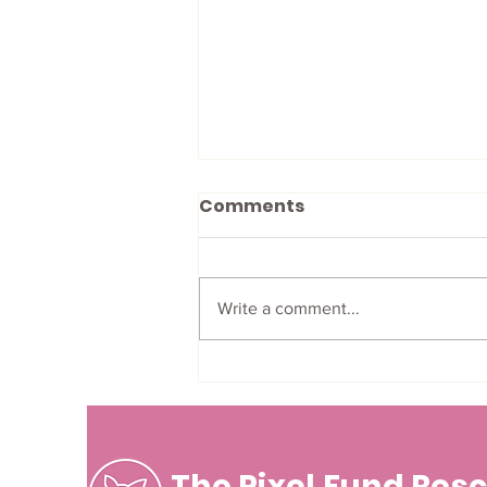
Comments
Write a comment...
A Letter from a Pixel
Volunteer!
The Pixel Fund Res