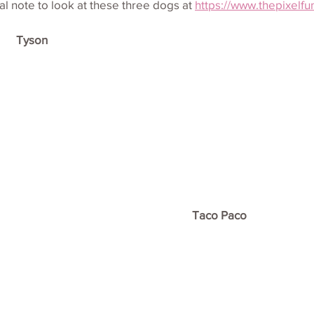
l note to look at these three dogs at 
https://www.thepixelfu
Tyson
Taco Paco