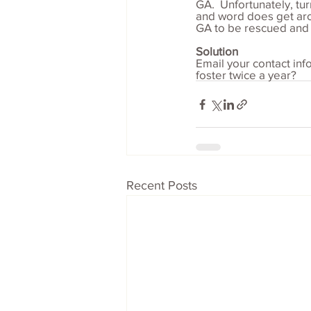
GA.  Unfortunately, tu
and word does get arou
GA to be rescued and t
Solution
Email your contact in
foster twice a year?
Recent Posts