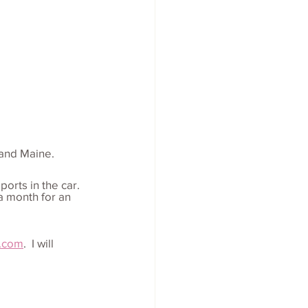
 and Maine.
orts in the car.  
a month for an 
.com
.  I will 