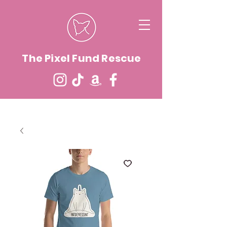
The Pixel Fund Rescue