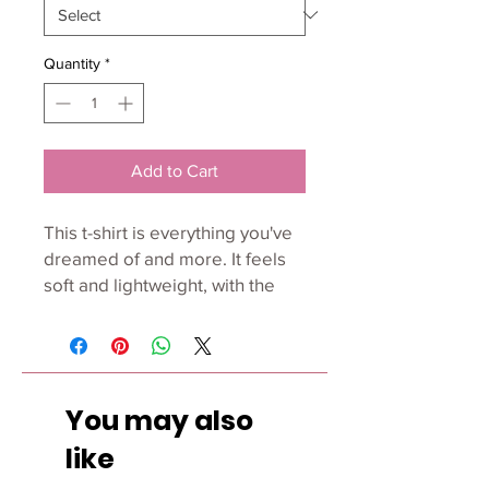
Quantity
*
Add to Cart
This t-shirt is everything you've 
dreamed of and more. It feels 
soft and lightweight, with the 
right amount of stretch. It's 
comfortable and flattering for 
all. 
You may also
• 100% combed and ring-spun 
cotton (Heather colors contain 
like
polyester)