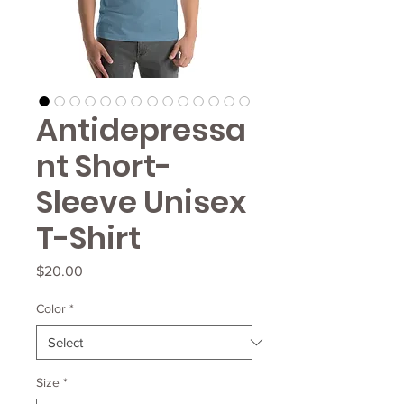
Antidepressa
nt Short-
Sleeve Unisex
T-Shirt
Price
$20.00
Color
*
Size
*