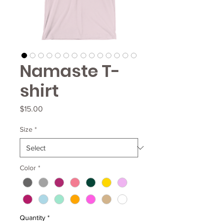
Namaste T-
shirt
Price
$15.00
Size
*
Color
*
Quantity
*