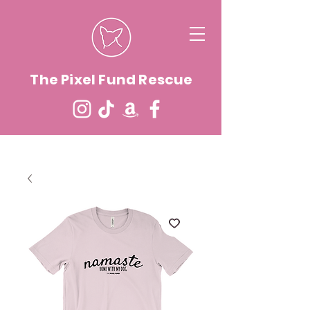
The Pixel Fund Rescue