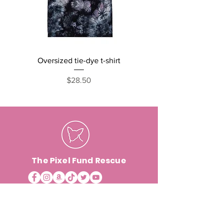
Oversized tie-dye t-shirt
Cats, Naps and Snack
short sleeve one pi
Price
$28.50
The Pixel Fund Rescue