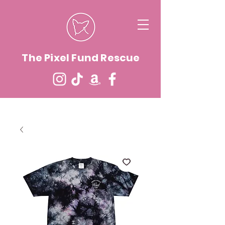
The Pixel Fund Rescue