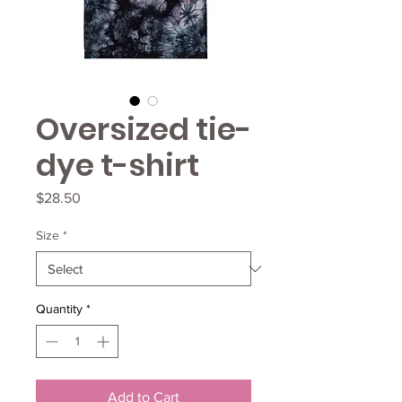
Oversized tie-
dye t-shirt
Price
$28.50
Size
*
Quantity
*
Add to Cart