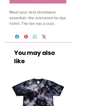
Meet your next streetwear 
essential—the oversized tie-dye 
t-shirt. The tee has a cool, 
relaxed fit and is highly durable 
thanks to its heavyweight cotton 
material. Join the tie-dye trend 
and order it for yourself today.
You may also
• 100% US grown cotton
like
•  Fabric weight: 7.5 oz/yd² (254 
g/m²)
•  Oversized fit
•  Ribbed neck
•  Blank product sourced from 
Honduras