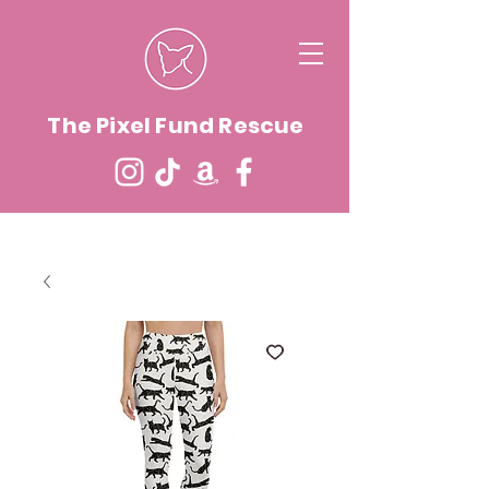
The Pixel Fund Rescue