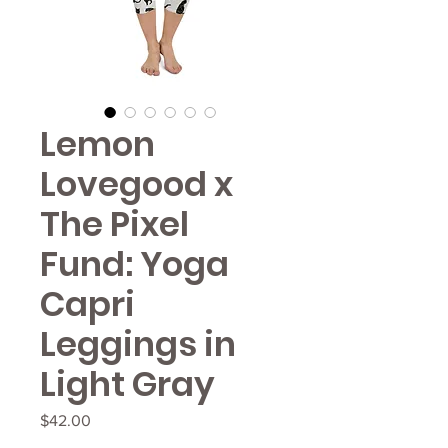
Lemon
Lovegood x
The Pixel
Fund: Yoga
Capri
Leggings in
Light Gray
Price
$42.00