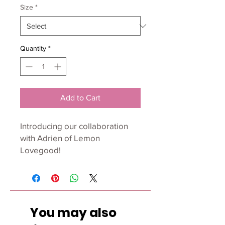
Size
*
Quantity
*
Add to Cart
Introducing our collaboration
with Adrien of Lemon
Lovegood!
Adrien is a graphic designer
and surface pattern designer
with a love of creating simple,
You may also
yet bold patterns for home
decor and fabrics.