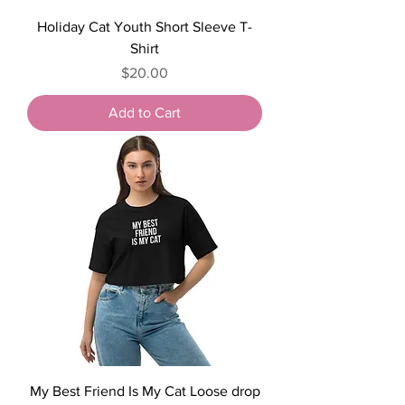
Holiday Cat Youth Short Sleeve T-
Shirt
Price
$20.00
Add to Cart
My Best Friend Is My Cat Loose drop