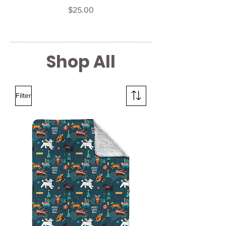
Price
$25.00
Shop All
Filter