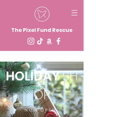
The Pixel Fund Rescue
HOLIDAY
SH
OP
NOW OPEN!