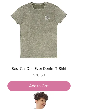
Best Cat Dad Ever Denim T-Shirt
Price
$28.50
Add to Cart