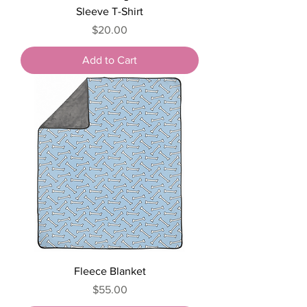
Sleeve T-Shirt
Price
$20.00
Add to Cart
Fleece Blanket
Price
$55.00