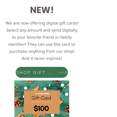
NEW!
We are now offering digital gift cards!
Select any amount and send digitally
to your favorite friend or family
member! They can use this card to
purchase anything from our shop!
And it never expires!
SHOP GIFT CARDS