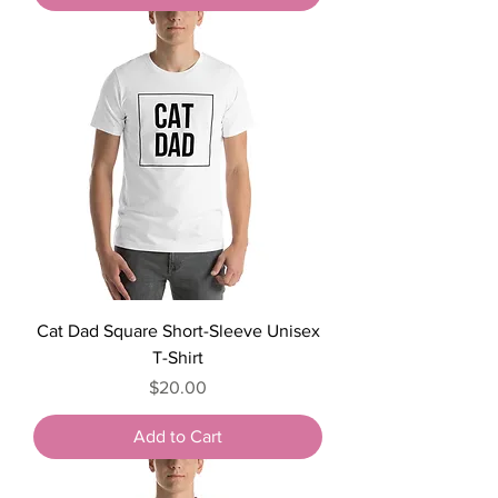
Cat Dad Square Short-Sleeve Unisex
T-Shirt
Price
$20.00
Add to Cart