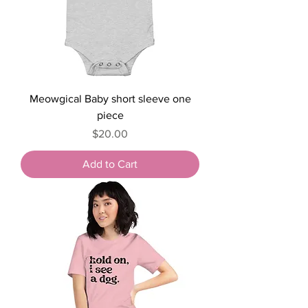
Meowgical Baby short sleeve one
piece
Price
$20.00
Add to Cart