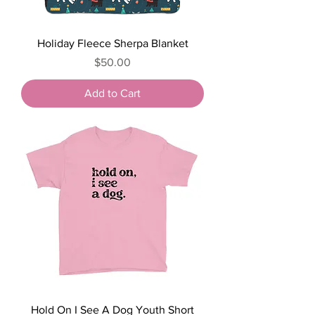
Holiday Fleece Sherpa Blanket
Price
$50.00
Add to Cart
Hold On I See A Dog Youth Short