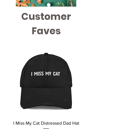
Customer
Faves
I Miss My Cat Distressed Dad Hat
MEOW Unisex Rainbow 