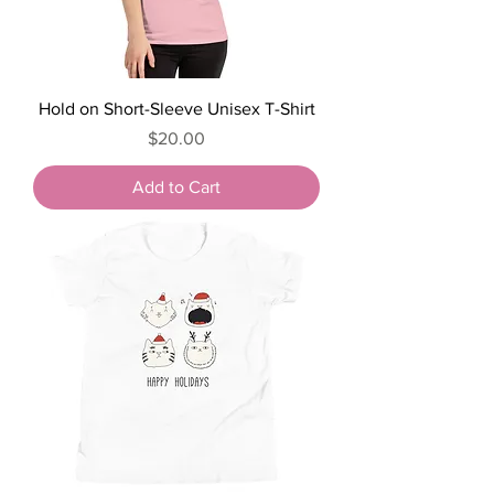
Hold on Short-Sleeve Unisex T-Shirt
Price
$20.00
Add to Cart