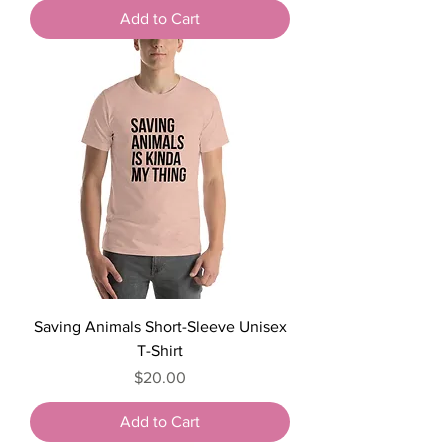
Add to Cart
Saving Animals Short-Sleeve Unisex
T-Shirt
Price
$20.00
Add to Cart