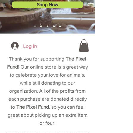
Shop Now
Log In
Thank you for supporting
The Pixel
Fund
! Our online store is a great way
to celebrate your love for animals,
while still donating to our
organization. All of the profits from
each purchase are donated directly
to
The Pixel Fund
, so you can feel
great about picking up an extra item
or four!