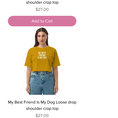
shoulder crop top
Price
$27.00
Add to Cart
My Best Friend Is My Dog Loose drop
shoulder crop top
Price
$27.00