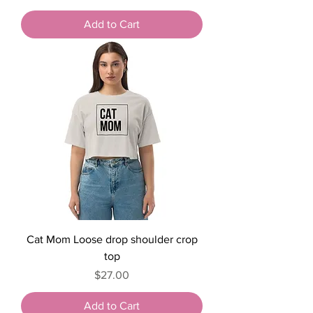
Add to Cart
Cat Mom Loose drop shoulder crop
top
Price
$27.00
Add to Cart