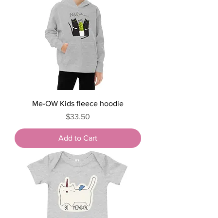
Me-OW Kids fleece hoodie
Price
$33.50
Add to Cart